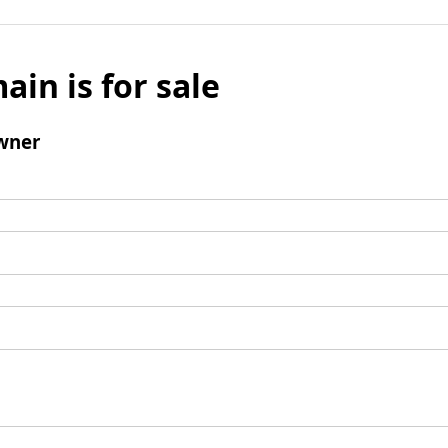
ain is for sale
wner