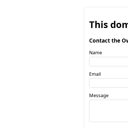
This dom
Contact the O
Name
Email
Message